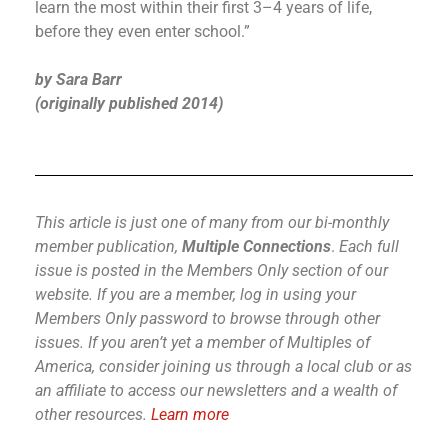
learn the most within their first 3–4 years of life,
before they even enter school.”
by Sara Barr
(originally published 2014)
This article is just one of many from our bi-monthly
member publication,
Multiple Connections
.
Each full
issue is posted in the Members Only section of our
website.
If you are a member, log in using your
Members Only password to browse through other
issues.
If you aren’t yet a member of Multiples of
America, consider joining us through a local club or as
an affiliate to access our newsletters and a wealth of
other resources.
Learn more