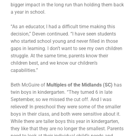
bigger impact in the long run than holding them back
a year in school.
“As an educator, I had a difficult time making this
decision,” Deven continued. “I have seen students
who started school young and never filled in those
gaps in learning. I don’t want to see my own children
struggle. At the same time, parents know their
children best, and we know our children’s
capabilities.”
Beth McGuire of
Multiples of the Midlands (SC)
has
twin boys in kindergarten. “They turned 6 in late
September, so we missed the cut off. And I was
relieved! In preschool they were some of the smaller
boys in their class, and both were sensitive about it.
While there are taller boys this year in kindergarten,
they like that they are no longer the smallest. Parents
need to look at their individual child’s needs and