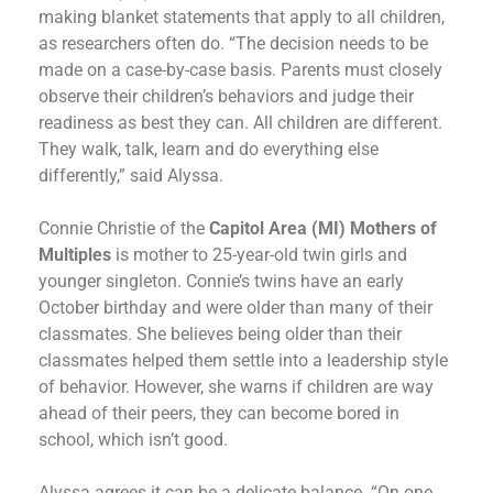
making blanket statements that apply to all children,
as researchers often do. “The decision needs to be
made on a case-by-case basis. Parents must closely
observe their children’s behaviors and judge their
readiness as best they can. All children are different.
They walk, talk, learn and do everything else
differently,” said Alyssa.
Connie Christie of the
Capitol Area (MI) Mothers of
Multiples
is mother to 25-year-old twin girls and
younger singleton. Connie’s twins have an early
October birthday and were older than many of their
classmates. She believes being older than their
classmates helped them settle into a leadership style
of behavior. However, she warns if children are way
ahead of their peers, they can become bored in
school, which isn’t good.
Alyssa agrees it can be a delicate balance. “On one