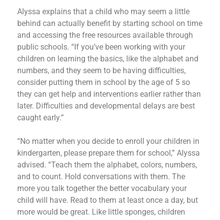
Alyssa explains that a child who may seem a little
behind can actually benefit by starting school on time
and accessing the free resources available through
public schools. “If you’ve been working with your
children on learning the basics, like the alphabet and
numbers, and they seem to be having difficulties,
consider putting them in school by the age of 5 so
they can get help and interventions earlier rather than
later. Difficulties and developmental delays are best
caught early.”
“No matter when you decide to enroll your children in
kindergarten, please prepare them for school,” Alyssa
advised. “Teach them the alphabet, colors, numbers,
and to count. Hold conversations with them. The
more you talk together the better vocabulary your
child will have. Read to them at least once a day, but
more would be great. Like little sponges, children