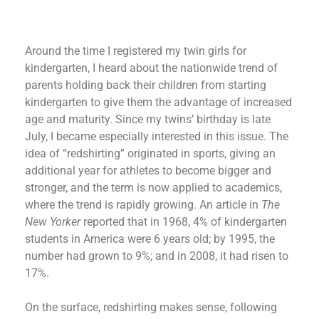
Around the time I registered my twin girls for
kindergarten, I heard about the nationwide trend of
parents holding back their children from starting
kindergarten to give them the advantage of increased
age and maturity. Since my twins’ birthday is late
July, I became especially interested in this issue. The
idea of “redshirting” originated in sports, giving an
additional year for athletes to become bigger and
stronger, and the term is now applied to academics,
where the trend is rapidly growing. An article in
The
New Yorker
reported that in 1968, 4% of kindergarten
students in America were 6 years old; by 1995, the
number had grown to 9%; and in 2008, it had risen to
17%.
On the surface, redshirting makes sense, following