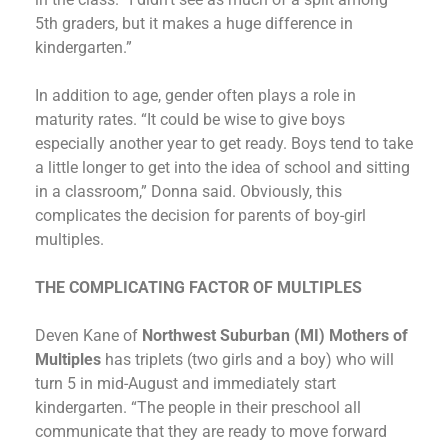
5th graders, but it makes a huge difference in
kindergarten.”
In addition to age, gender often plays a role in
maturity rates. “It could be wise to give boys
especially another year to get ready. Boys tend to take
a little longer to get into the idea of school and sitting
in a classroom,” Donna said. Obviously, this
complicates the decision for parents of boy-girl
multiples.
THE COMPLICATING FACTOR OF MULTIPLES
Deven Kane of
Northwest Suburban (MI) Mothers of
Multiples
has triplets (two girls and a boy) who will
turn 5 in mid-August and immediately start
kindergarten. “The people in their preschool all
communicate that they are ready to move forward