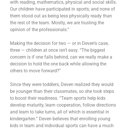
with reading, mathematics, physical and social skills.
Our children have participated in sports; and none of
them stood out as being less physically ready than
the rest of the team. Mostly, we are trusting the
opinion of the professionals.”
Making the decision for two — or in Deven’s case,
three — children at once isn’t easy. “The biggest
concern is if one falls behind, can we really make a
decision to hold the one back while allowing the
others to move forward?”
Since they were toddlers, Deven realized they would
be younger than their classmates, so she took steps
to boost their readiness. “Team sports help kids
develop maturity, learn cooperation, follow directions
and learn to take turns, all of which is essential in
kindergarten.” Deven believes that enrolling young
kids in team and individual sports can have a much