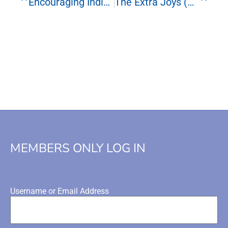
Encouraging Individuality In Multiples
The Extra Joys (and Extra Challenges) For Single Parents
MEMBERS ONLY LOG IN
Username or Email Address