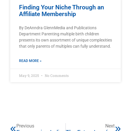
Finding Your Niche Through an
Affiliate Membership
By DeAnndra GlennMedia and Publications
Department Parenting multiple birth children
presents its own assortment of unique complexities
that only parents of multiples can fully understand.
READ MORE »
May 9, 2025
No Comments
Previous
Next