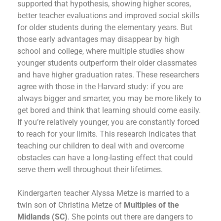
supported that hypothesis, showing higher scores,
better teacher evaluations and improved social skills
for older students during the elementary years. But
those early advantages may disappear by high
school and college, where multiple studies show
younger students outperform their older classmates
and have higher graduation rates. These researchers
agree with those in the Harvard study: if you are
always bigger and smarter, you may be more likely to
get bored and think that learning should come easily.
If you’re relatively younger, you are constantly forced
to reach for your limits. This research indicates that
teaching our children to deal with and overcome
obstacles can have a long-lasting effect that could
serve them well throughout their lifetimes.
Kindergarten teacher Alyssa Metze is married to a
twin son of Christina Metze of
Multiples of the
Midlands (SC)
. She points out there are dangers to