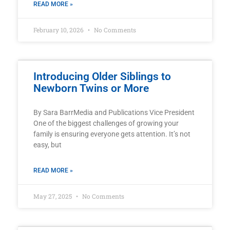
READ MORE »
February 10, 2026
No Comments
Introducing Older Siblings to
Newborn Twins or More
By Sara BarrMedia and Publications Vice President
One of the biggest challenges of growing your
family is ensuring everyone gets attention. It’s not
easy, but
READ MORE »
May 27, 2025
No Comments