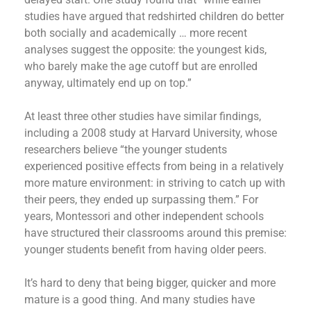
studies have argued that redshirted children do better
both socially and academically … more recent
analyses suggest the opposite: the youngest kids,
who barely make the age cutoff but are enrolled
anyway, ultimately end up on top.”
At least three other studies have similar findings,
including a 2008 study at Harvard University, whose
researchers believe “the younger students
experienced positive effects from being in a relatively
more mature environment: in striving to catch up with
their peers, they ended up surpassing them.” For
years, Montessori and other independent schools
have structured their classrooms around this premise:
younger students benefit from having older peers.
It’s hard to deny that being bigger, quicker and more
mature is a good thing. And many studies have