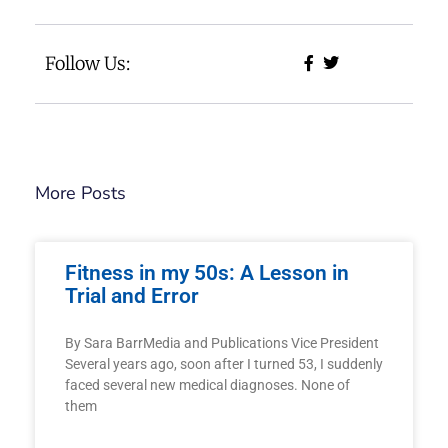
Follow Us:
More Posts
Fitness in my 50s: A Lesson in
Trial and Error
By Sara BarrMedia and Publications Vice President
Several years ago, soon after I turned 53, I suddenly
faced several new medical diagnoses. None of
them