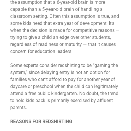
the assumption that a 6-year-old brain is more
capable than a 5-year-old brain of handling a
classroom setting. Often this assumption is true, and
some kids need that extra year of development. It’s
when the decision is made for competitive reasons —
trying to give a child an edge over other students,
regardless of readiness or maturity — that it causes
concern for education leaders.
Some experts consider redshirting to be “gaming the
system,” since delaying entry is not an option for
families who can’t afford to pay for another year of
daycare or preschool when the child can legitimately
attend a free public kindergarten. No doubt, the trend
to hold kids back is primarily exercised by affluent
parents.
REASONS FOR REDSHIRTING