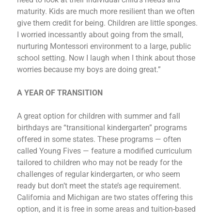
maturity. Kids are much more resilient than we often
give them credit for being. Children are little sponges.
I worried incessantly about going from the small,
nurturing Montessori environment to a large, public
school setting. Now I laugh when I think about those
worries because my boys are doing great.”
A YEAR OF TRANSITION
A great option for children with summer and fall
birthdays are “transitional kindergarten” programs
offered in some states. These programs — often
called Young Fives — feature a modified curriculum
tailored to children who may not be ready for the
challenges of regular kindergarten, or who seem
ready but don’t meet the state’s age requirement.
California and Michigan are two states offering this
option, and it is free in some areas and tuition-based