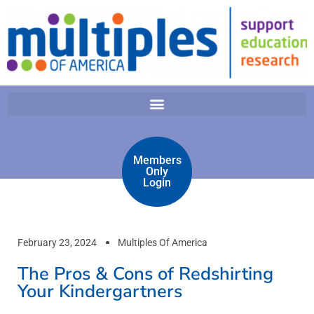
Members
Only
Login
February 23, 2024
Multiples Of America
The Pros & Cons of Redshirting
Your Kindergartners