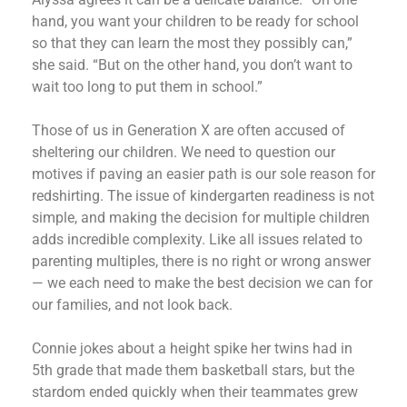
hand, you want your children to be ready for school
so that they can learn the most they possibly can,”
she said. “But on the other hand, you don’t want to
wait too long to put them in school.”
Those of us in Generation X are often accused of
sheltering our children. We need to question our
motives if paving an easier path is our sole reason for
redshirting. The issue of kindergarten readiness is not
simple, and making the decision for multiple children
adds incredible complexity. Like all issues related to
parenting multiples, there is no right or wrong answer
— we each need to make the best decision we can for
our families, and not look back.
Connie jokes about a height spike her twins had in
5th grade that made them basketball stars, but the
stardom ended quickly when their teammates grew