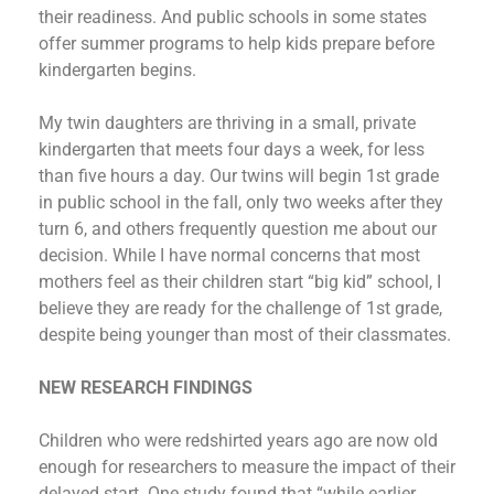
their readiness. And public schools in some states
offer summer programs to help kids prepare before
kindergarten begins.
My twin daughters are thriving in a small, private
kindergarten that meets four days a week, for less
than five hours a day. Our twins will begin 1st grade
in public school in the fall, only two weeks after they
turn 6, and others frequently question me about our
decision. While I have normal concerns that most
mothers feel as their children start “big kid” school, I
believe they are ready for the challenge of 1st grade,
despite being younger than most of their classmates.
NEW RESEARCH FINDINGS
Children who were redshirted years ago are now old
enough for researchers to measure the impact of their
delayed start. One study found that “while earlier