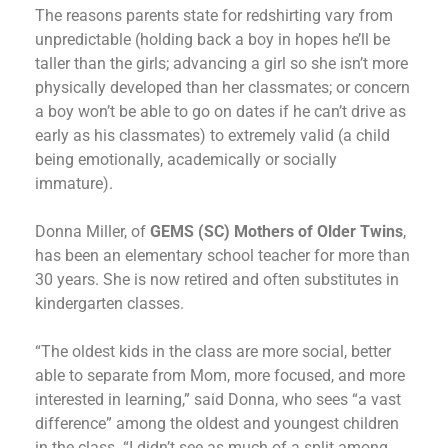
The reasons parents state for redshirting vary from
unpredictable (holding back a boy in hopes he’ll be
taller than the girls; advancing a girl so she isn’t more
physically developed than her classmates; or concern
a boy won’t be able to go on dates if he can’t drive as
early as his classmates) to extremely valid (a child
being emotionally, academically or socially
immature).
Donna Miller, of
GEMS (SC) Mothers of Older Twins
,
has been an elementary school teacher for more than
30 years. She is now retired and often substitutes in
kindergarten classes.
“The oldest kids in the class are more social, better
able to separate from Mom, more focused, and more
interested in learning,” said Donna, who sees “a vast
difference” among the oldest and youngest children
in the class. “I didn’t see as much of a split among