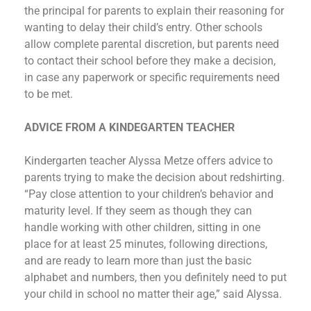
the principal for parents to explain their reasoning for
wanting to delay their child’s entry. Other schools
allow complete parental discretion, but parents need
to contact their school before they make a decision,
in case any paperwork or specific requirements need
to be met.
ADVICE FROM A KINDEGARTEN TEACHER
Kindergarten teacher Alyssa Metze offers advice to
parents trying to make the decision about redshirting.
“Pay close attention to your children’s behavior and
maturity level. If they seem as though they can
handle working with other children, sitting in one
place for at least 25 minutes, following directions,
and are ready to learn more than just the basic
alphabet and numbers, then you definitely need to put
your child in school no matter their age,” said Alyssa.