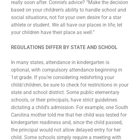
really soon after. Connie’s advice? “Make the decision
based on your children’s ability to handle school and
social situations, not for your own desire for a star
athlete or student. We all have our places in life; let
your children have their place as well.”
REGULATIONS DIFFER BY STATE AND SCHOOL
In many states, attendance in kindergarten is
optional, with compulsory attendance beginning in
1st grade. If you’re considering redshirting your
child/children, be sure to check for restrictions in your
state and school district. Some public elementary
schools, or their principals, have strict guidelines
dictating a child’s admission. For example, one South
Carolina mother told me that her child was tested for
kindergarten readiness and, since the child passed,
the principal would not allow delayed entry for her
child. Some schools simply require a meeting with