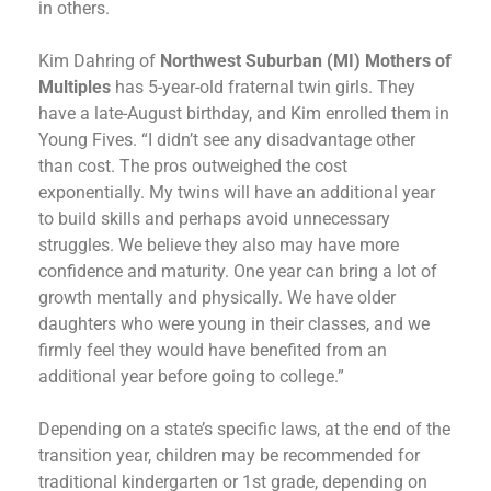
in others.
Kim Dahring of
Northwest Suburban (MI) Mothers of
Multiples
has 5-year-old fraternal twin girls. They
have a late-August birthday, and Kim enrolled them in
Young Fives. “I didn’t see any disadvantage other
than cost. The pros outweighed the cost
exponentially. My twins will have an additional year
to build skills and perhaps avoid unnecessary
struggles. We believe they also may have more
confidence and maturity. One year can bring a lot of
growth mentally and physically. We have older
daughters who were young in their classes, and we
firmly feel they would have benefited from an
additional year before going to college.”
Depending on a state’s specific laws, at the end of the
transition year, children may be recommended for
traditional kindergarten or 1st grade, depending on