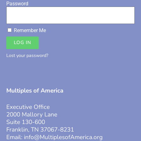
Password
Remember Me
LOG IN
Lost your password?
Multiples of America
Executive Office
2000 Mallory Lane
Suite 130-600
Franklin, TN 37067-8231
Email:
info@MultiplesofAmerica.org