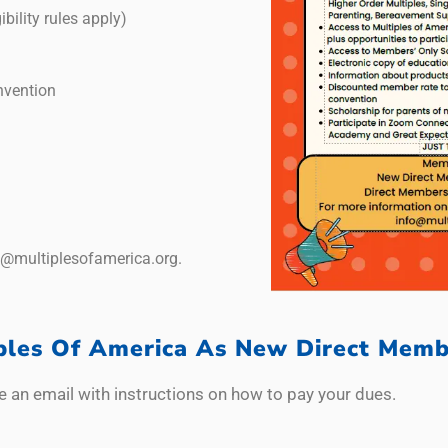
ibility rules apply)
nvention
o@multiplesofamerica.org.
iples Of America As New Direct Memb
e an email with instructions on how to pay your dues.