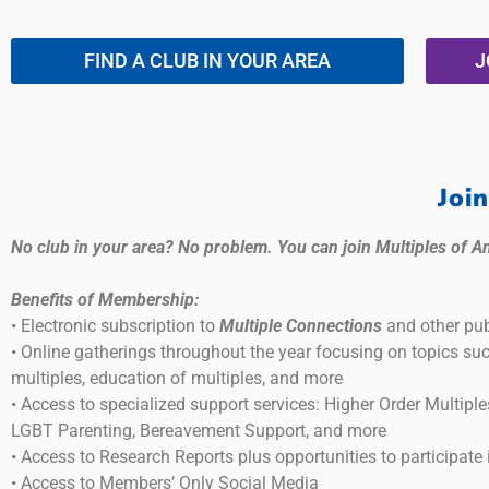
FIND A CLUB IN YOUR AREA
J
Joi
No club in your area? No problem. You can join Multiples of A
Benefits of Membership:
• Electronic subscription to
Multiple Connections
and other pub
• Online gatherings throughout the year focusing on topics su
multiples, education of multiples, and more
• Access to specialized support services: Higher Order Multiple
LGBT Parenting, Bereavement Support, and more
• Access to Research Reports plus opportunities to participate 
• Access to Members’ Only Social Media