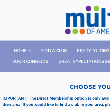
HOME
FIND A CLUB
READY TO JOIN?
ZOOM CONNECTS
GREAT EXPECTATIONS S
CHOOSE YOU
IMPORTANT: The Direct Membership option is only availa
their area. If you would like to find a club in your area, 