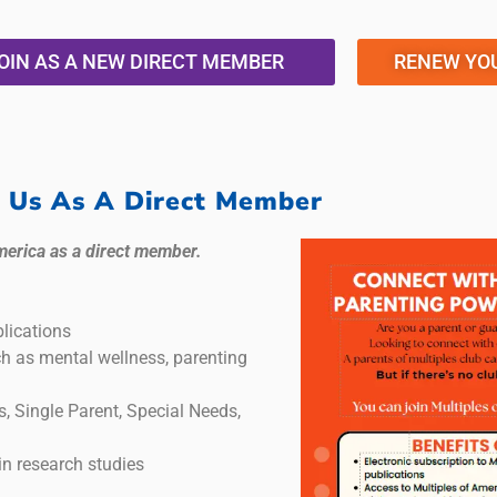
OIN AS A NEW DIRECT MEMBER
RENEW YO
n Us As A Direct Member
merica as a direct member.
lications
ch as mental wellness, parenting
s, Single Parent, Special Needs,
in research studies