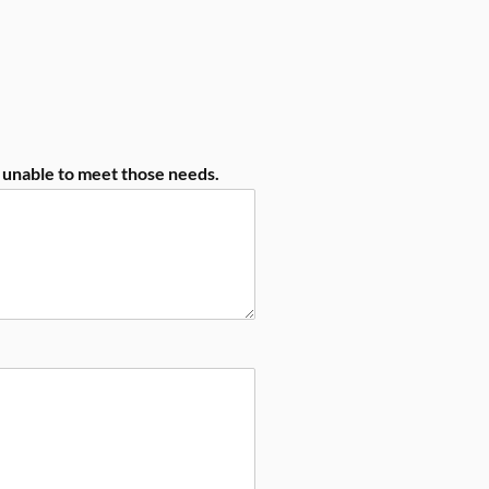
e unable to meet those needs.