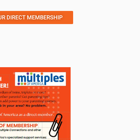
UR DIRECT MEMBERSHIP