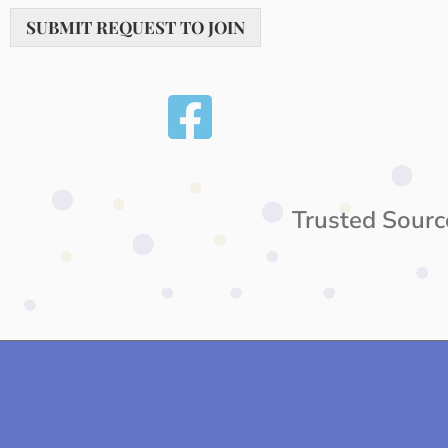
SUBMIT REQUEST TO JOIN
Trusted Sourc