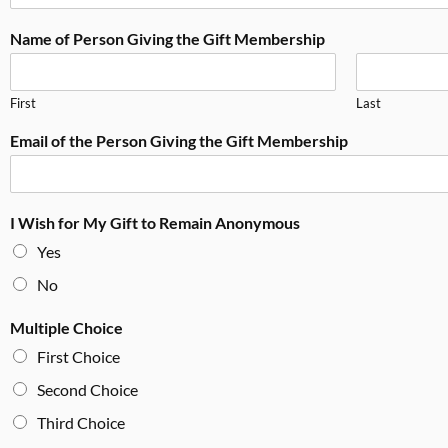
Name of Person Giving the Gift Membership
First
Last
Email of the Person Giving the Gift Membership
I Wish for My Gift to Remain Anonymous
Yes
No
Multiple Choice
First Choice
Second Choice
Third Choice