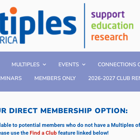
MULTIPLES
EVENTS
CONNECTIONS 
EMINARS
MEMBERS ONLY
2026-2027 CLUB R
R DIRECT MEMBERSHIP OPTION:
ble to potential members who do not have a Multiples of A
please use the
Find a Club
feature linked below!