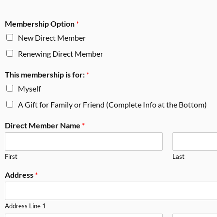
Membership Option
*
New Direct Member
Renewing Direct Member
This membership is for:
*
Myself
A Gift for Family or Friend (Complete Info at the Bottom)
Direct Member Name
*
First
Last
Address
*
Address Line 1