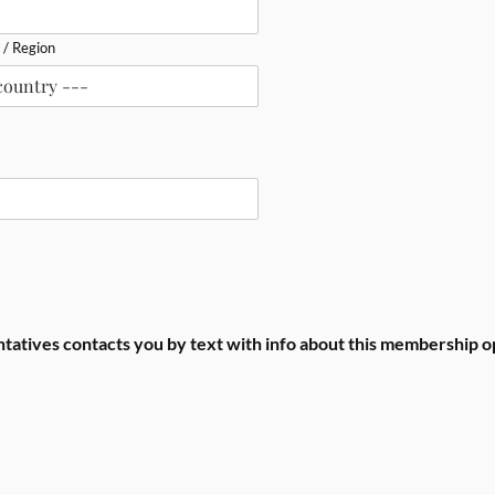
 / Region
entatives contacts you by text with info about this membership o