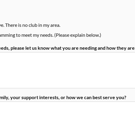
e. There is no club in my area.
ramming to meet my needs. (Please explain below.)
needs, please let us know what you are needing and how they ar
amily, your support interests, or how we can best serve you?