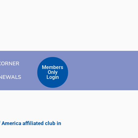
CORNER
Members
Only
ENEWALS
Login
merica affiliated club in