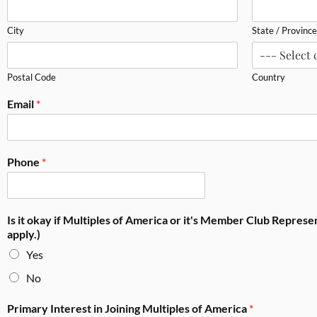
City
State / Province
Postal Code
Country
Email
*
Phone
*
Is it okay if Multiples of America or it's Member Club Repres
apply.)
Yes
No
Primary Interest in Joining Multiples of America
*