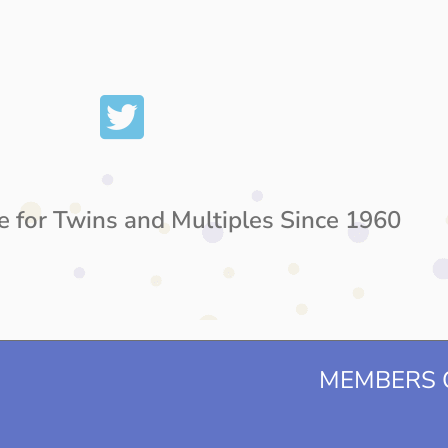
e for Twins and Multiples Since 1960
MEMBERS O