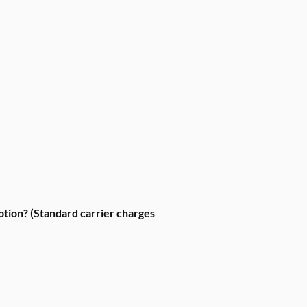
ption? (Standard carrier charges