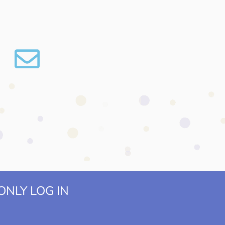
NLY LOG IN