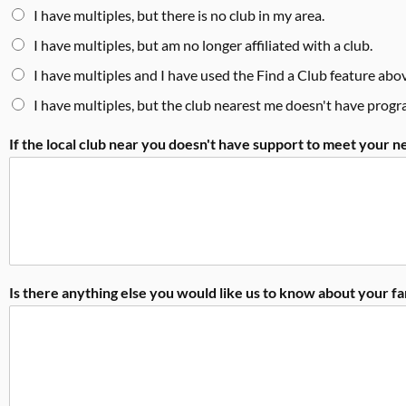
I have multiples, but there is no club in my area.
I have multiples, but am no longer affiliated with a club.
I have multiples and I have used the Find a Club feature abov
I have multiples, but the club nearest me doesn't have prog
If the local club near you doesn't have support to meet your 
Is there anything else you would like us to know about your f