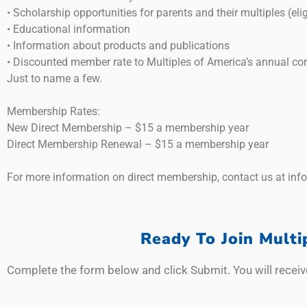
• Scholarship opportunities for parents and their multiples (elig
• Educational information
• Information about products and publications
• Discounted member rate to Multiples of America’s annual co
Just to name a few.
Membership Rates:
New Direct Membership – $15 a membership year
Direct Membership Renewal – $15 a membership year
For more information on direct membership, contact us at inf
Ready To Join Mult
Complete the form below and click Submit. You will receiv