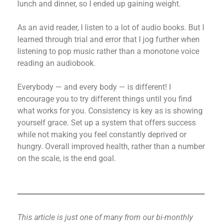
lunch and dinner, so I ended up gaining weight.
As an avid reader, I listen to a lot of audio books. But I
learned through trial and error that I jog further when
listening to pop music rather than a monotone voice
reading an audiobook.
Everybody — and every body — is different! I
encourage you to try different things until you find
what works for you. Consistency is key as is showing
yourself grace. Set up a system that offers success
while not making you feel constantly deprived or
hungry. Overall improved health, rather than a number
on the scale, is the end goal.
This article is just one of many from our bi-monthly