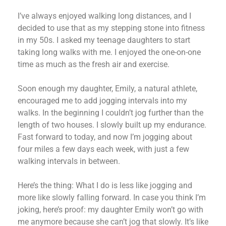
I’ve always enjoyed walking long distances, and I
decided to use that as my stepping stone into fitness
in my 50s. I asked my teenage daughters to start
taking long walks with me. I enjoyed the one-on-one
time as much as the fresh air and exercise.
Soon enough my daughter, Emily, a natural athlete,
encouraged me to add jogging intervals into my
walks. In the beginning I couldn’t jog further than the
length of two houses. I slowly built up my endurance.
Fast forward to today, and now I’m jogging about
four miles a few days each week, with just a few
walking intervals in between.
Here’s the thing: What I do is less like jogging and
more like slowly falling forward. In case you think I’m
joking, here’s proof: my daughter Emily won’t go with
me anymore because she can’t jog that slowly. It’s like