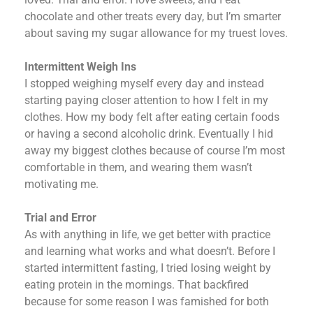
chocolate and other treats every day, but I’m smarter
about saving my sugar allowance for my truest loves.
Intermittent Weigh Ins
I stopped weighing myself every day and instead
starting paying closer attention to how I felt in my
clothes. How my body felt after eating certain foods
or having a second alcoholic drink. Eventually I hid
away my biggest clothes because of course I’m most
comfortable in them, and wearing them wasn’t
motivating me.
Trial and Error
As with anything in life, we get better with practice
and learning what works and what doesn’t. Before I
started intermittent fasting, I tried losing weight by
eating protein in the mornings. That backfired
because for some reason I was famished for both