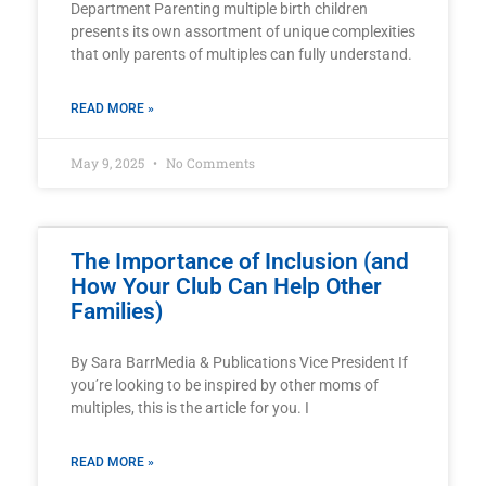
Department Parenting multiple birth children
presents its own assortment of unique complexities
that only parents of multiples can fully understand.
READ MORE »
May 9, 2025
No Comments
The Importance of Inclusion (and
How Your Club Can Help Other
Families)
By Sara BarrMedia & Publications Vice President If
you’re looking to be inspired by other moms of
multiples, this is the article for you. I
READ MORE »