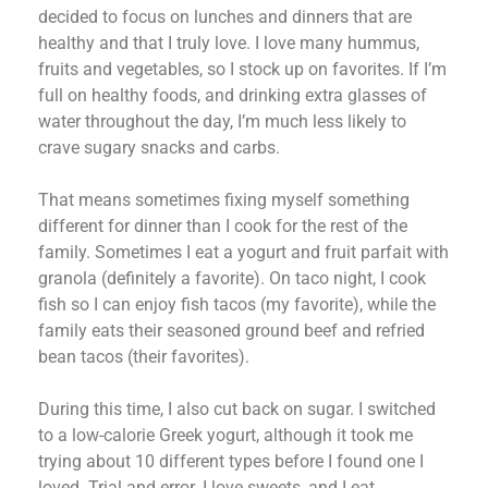
decided to focus on lunches and dinners that are
healthy and that I truly love. I love many hummus,
fruits and vegetables, so I stock up on favorites. If I’m
full on healthy foods, and drinking extra glasses of
water throughout the day, I’m much less likely to
crave sugary snacks and carbs.
That means sometimes fixing myself something
different for dinner than I cook for the rest of the
family. Sometimes I eat a yogurt and fruit parfait with
granola (definitely a favorite). On taco night, I cook
fish so I can enjoy fish tacos (my favorite), while the
family eats their seasoned ground beef and refried
bean tacos (their favorites).
During this time, I also cut back on sugar. I switched
to a low-calorie Greek yogurt, although it took me
trying about 10 different types before I found one I
loved. Trial and error. I love sweets, and I eat