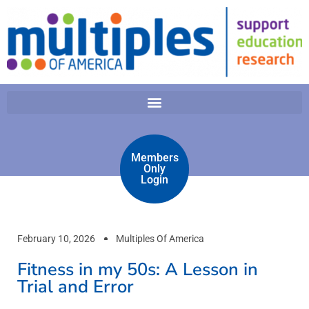
Members
Only
Login
February 10, 2026
Multiples Of America
Fitness in my 50s: A Lesson in
Trial and Error