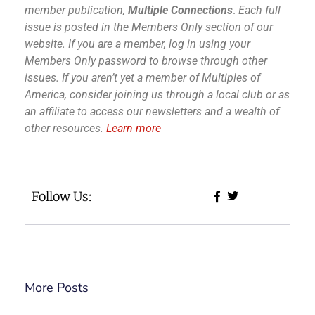
member publication,
Multiple Connections
.
Each full
issue is posted in the Members Only section of our
website.
If you are a member, log in using your
Members Only password to browse through other
issues.
If you aren’t yet a member of Multiples of
America, consider joining us through a local club or as
an affiliate to access our newsletters and a wealth of
other resources.
Learn more
Follow Us:
More Posts