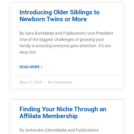
Introducing Older Siblings to
Newborn Twins or More
By Sara BarrMedia and Publications Vice President
One of the biggest challenges of growing your
family is ensuring everyone gets attention. It’s not
easy, but
READ MORE »
May 27, 2025
No Comments
Finding Your Niche Through an
Affiliate Membership
By DeAnndra GlennMedia and Publications