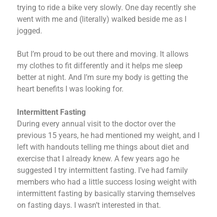
trying to ride a bike very slowly. One day recently she
went with me and (literally) walked beside me as I
jogged.
But I’m proud to be out there and moving. It allows
my clothes to fit differently and it helps me sleep
better at night. And I’m sure my body is getting the
heart benefits I was looking for.
Intermittent Fasting
During every annual visit to the doctor over the
previous 15 years, he had mentioned my weight, and I
left with handouts telling me things about diet and
exercise that I already knew. A few years ago he
suggested I try intermittent fasting. I’ve had family
members who had a little success losing weight with
intermittent fasting by basically starving themselves
on fasting days. I wasn’t interested in that.