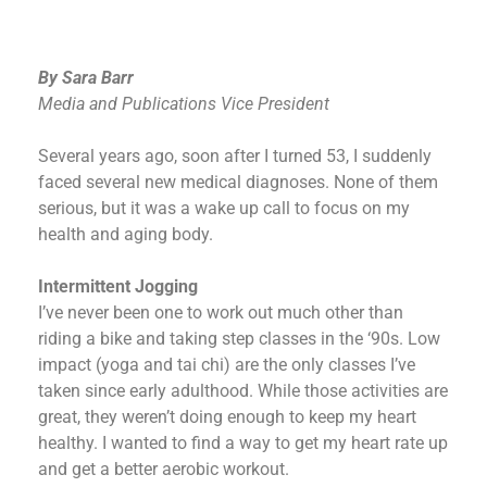
By Sara Barr
Media and Publications Vice President
Several years ago, soon after I turned 53, I suddenly
faced several new medical diagnoses. None of them
serious, but it was a wake up call to focus on my
health and aging body.
Intermittent Jogging
I’ve never been one to work out much other than
riding a bike and taking step classes in the ‘90s. Low
impact (yoga and tai chi) are the only classes I’ve
taken since early adulthood. While those activities are
great, they weren’t doing enough to keep my heart
healthy. I wanted to find a way to get my heart rate up
and get a better aerobic workout.