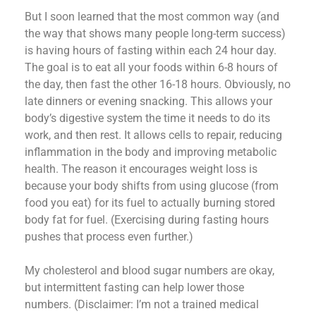
But I soon learned that the most common way (and
the way that shows many people long-term success)
is having hours of fasting within each 24 hour day.
The goal is to eat all your foods within 6-8 hours of
the day, then fast the other 16-18 hours. Obviously, no
late dinners or evening snacking. This allows your
body’s digestive system the time it needs to do its
work, and then rest. It allows cells to repair, reducing
inflammation in the body and improving metabolic
health. The reason it encourages weight loss is
because your body shifts from using glucose (from
food you eat) for its fuel to actually burning stored
body fat for fuel. (Exercising during fasting hours
pushes that process even further.)
My cholesterol and blood sugar numbers are okay,
but intermittent fasting can help lower those
numbers. (Disclaimer: I’m not a trained medical