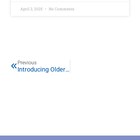
April 2, 2025
No Comments
Previous
Introducing Older Siblings To Newborn Twins Or More