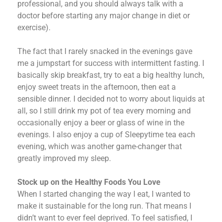
professional, and you should always talk with a
doctor before starting any major change in diet or
exercise).
The fact that I rarely snacked in the evenings gave
me a jumpstart for success with intermittent fasting. I
basically skip breakfast, try to eat a big healthy lunch,
enjoy sweet treats in the afternoon, then eat a
sensible dinner. I decided not to worry about liquids at
all, so I still drink my pot of tea every morning and
occasionally enjoy a beer or glass of wine in the
evenings. I also enjoy a cup of Sleepytime tea each
evening, which was another game-changer that
greatly improved my sleep.
Stock up on the Healthy Foods You Love
When I started changing the way I eat, I wanted to
make it sustainable for the long run. That means I
didn’t want to ever feel deprived. To feel satisfied, I