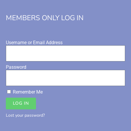
MEMBERS ONLY LOG IN
Username or Email Address
Password
Remember Me
LOG IN
Lost your password?